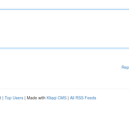
Rep
d
|
Top Users
| Made with
Kliqqi CMS
|
All RSS Feeds