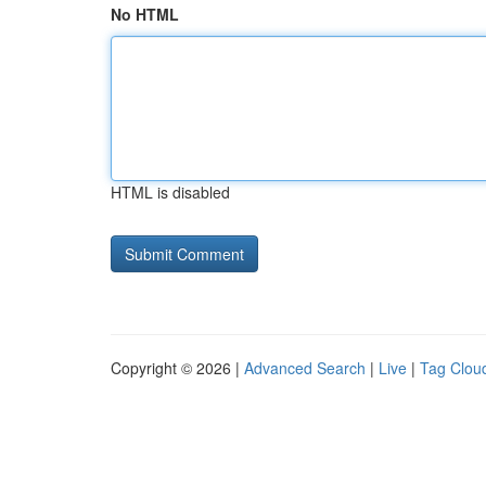
No HTML
HTML is disabled
Copyright © 2026 |
Advanced Search
|
Live
|
Tag Clou