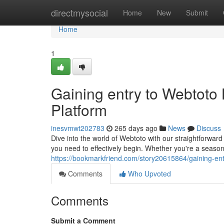
Home
directmysocial
Home
New
Submit
Home
1
Gaining entry to Webtoto 
Platform
inesvmwt202783
265 days ago
News
Discuss
Dive into the world of Webtoto with our straightforwar
you need to effectively begin. Whether you're a season
https://bookmarkfriend.com/story20615864/gaining-entr
Comments
Who Upvoted
Comments
Submit a Comment