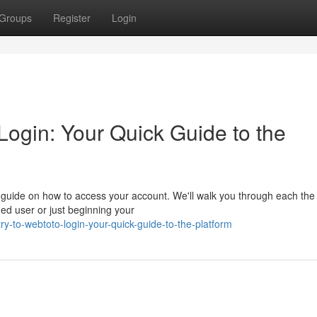
Groups
Register
Login
Login: Your Quick Guide to the
d guide on how to access your account. We'll walk you through each the
ed user or just beginning your
y-to-webtoto-login-your-quick-guide-to-the-platform