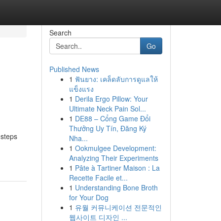
Search
Go
Published News
1
ฟันยาง: เคล็ดลับการดูแลให้
แข็งแรง
1
Derila Ergo Pillow: Your
Ultimate Neck Pain Sol...
1
DE88 – Cổng Game Đổi
Thưởng Uy Tín, Đăng Ký
 steps
Nha...
1
Ookmulgee Development:
Analyzing Their Experiments
1
Pâte à Tartiner Maison : La
Recette Facile et...
1
Understanding Bone Broth
for Your Dog
1
유월 커뮤니케이션 전문적인
웹사이트 디자인 ...