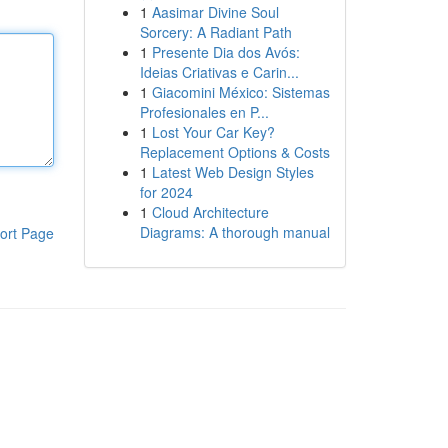
1
Aasimar Divine Soul
Sorcery: A Radiant Path
1
Presente Dia dos Avós:
Ideias Criativas e Carin...
1
Giacomini México: Sistemas
Profesionales en P...
1
Lost Your Car Key?
Replacement Options & Costs
1
Latest Web Design Styles
for 2024
1
Cloud Architecture
Diagrams: A thorough manual
ort Page