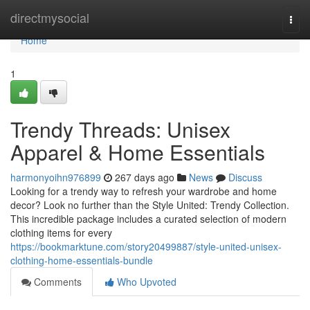
Home
directmysocial
Togg
navi
Home
1
Trendy Threads: Unisex
Apparel & Home Essentials
harmonyoihn976899
267 days ago
News
Discuss
Looking for a trendy way to refresh your wardrobe and home
decor? Look no further than the Style United: Trendy Collection.
This incredible package includes a curated selection of modern
clothing items for every
https://bookmarktune.com/story20499887/style-united-unisex-
clothing-home-essentials-bundle
Comments
Who Upvoted