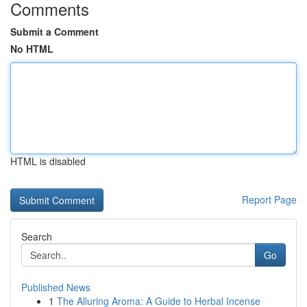
Comments
Submit a Comment
No HTML
HTML is disabled
Report Page
Search
Go
Published News
1
The Alluring Aroma: A Guide to Herbal Incense