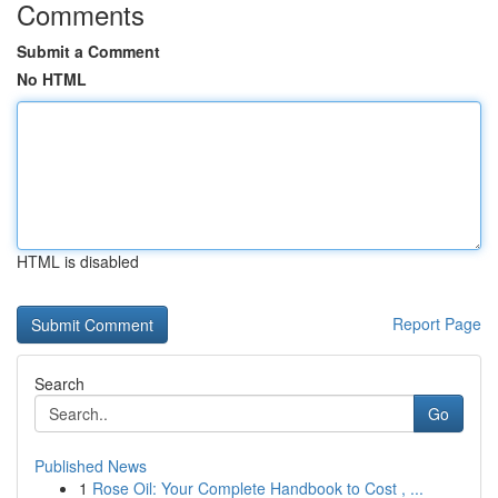
Comments
Submit a Comment
No HTML
HTML is disabled
Report Page
Search
Go
Published News
1
Rose Oil: Your Complete Handbook to Cost , ...