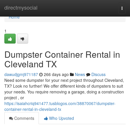
Home
directmysocial
Togg
navi
Home
1
Dumpster Container Rental in
Cleveland TX
dawudjgmj971187
266 days ago
News
Discuss
Need some dumpster for your next project throughout Cleveland,
TX? Look no further! We offer different kinds of dumpsters to suit
your needs. You require removing a garage, doing a construction
project , or
https://isaiahcriq941477.tusblogos.com/38870067/dumpster-
container-rental-in-cleveland-tx
Comments
Who Upvoted