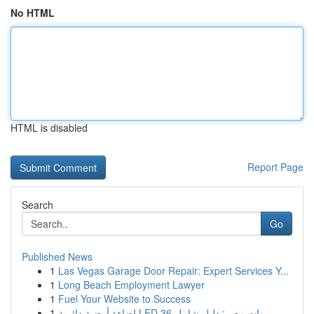
No HTML
HTML is disabled
Report Page
Search
Go
Published News
1
Las Vegas Garage Door Repair: Expert Services Y...
1
Long Beach Employment Lawyer
1
Fuel Your Website to Success
1
إضاءة أرضية دائرية LED 36 وات مصر: دليل شامل