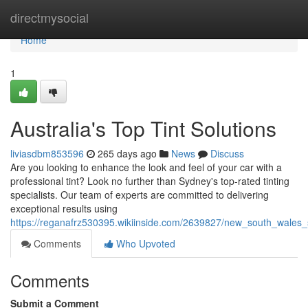
Home
directmysocial
Home
1
Australia's Top Tint Solutions
liviasdbm853596
265 days ago
News
Discuss
Are you looking to enhance the look and feel of your car with a
professional tint? Look no further than Sydney's top-rated tinting
specialists. Our team of experts are committed to delivering
exceptional results using
https://reganafrz530395.wikiinside.com/2639827/new_south_wales_s
Comments
Who Upvoted
Comments
Submit a Comment