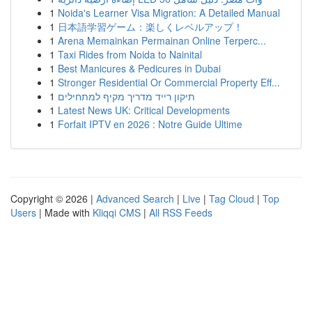
1
Noida's Learner Visa Migration: A Detailed Manual
1
日本語学習ゲーム：楽しくレベルアップ！
1
Arena Memainkan Permainan Online Terperc...
1
Taxi Rides from Noida to Nainital
1
Best Manicures & Pedicures in Dubai
1
Stronger Residential Or Commercial Property Eff...
1
תיקון רייד מדריך מקיף למתחילים
1
Latest News UK: Critical Developments
1
Forfait IPTV en 2026 : Notre Guide Ultime
Copyright © 2026 |
Advanced Search
|
Live
|
Tag Cloud
|
Top
Users
| Made with
Kliqqi CMS
|
All RSS Feeds