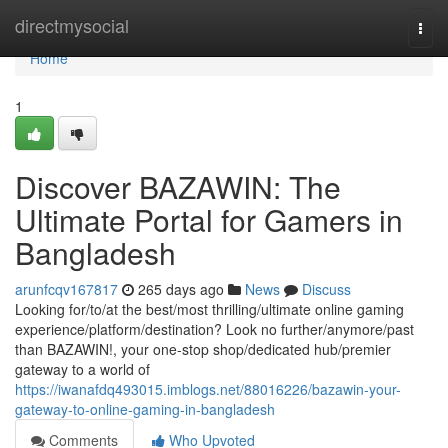
Home
directmysocial
Togg
navi
Home
1
Discover BAZAWIN: The
Ultimate Portal for Gamers in
Bangladesh
arunfcqv167817
265 days ago
News
Discuss
Looking for/to/at the best/most thrilling/ultimate online gaming
experience/platform/destination? Look no further/anymore/past
than BAZAWIN!, your one-stop shop/dedicated hub/premier
gateway to a world of
https://iwanafdq493015.imblogs.net/88016226/bazawin-your-
gateway-to-online-gaming-in-bangladesh
Comments
Who Upvoted