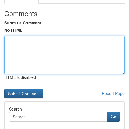
Comments
Submit a Comment
No HTML
HTML is disabled
Report Page
Search
Go