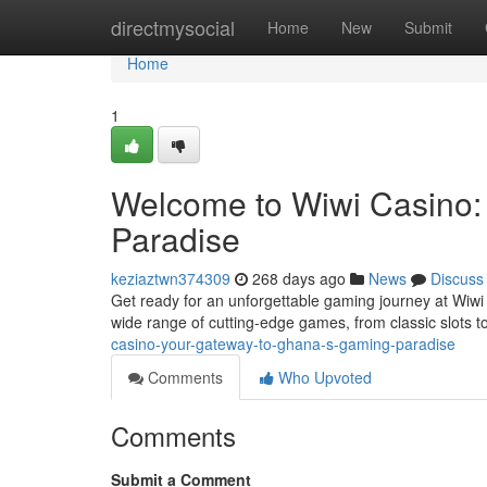
Home
directmysocial
Home
New
Submit
Home
1
Welcome to Wiwi Casino:
Paradise
keziaztwn374309
268 days ago
News
Discuss
Get ready for an unforgettable gaming journey at Wiwi 
wide range of cutting-edge games, from classic slots to 
casino-your-gateway-to-ghana-s-gaming-paradise
Comments
Who Upvoted
Comments
Submit a Comment