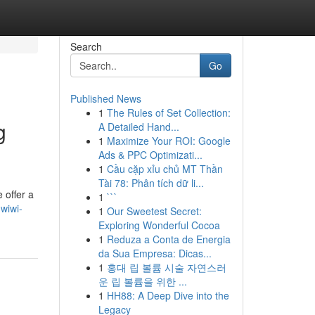
Search
Go
Published News
1
The Rules of Set Collection:
g
A Detailed Hand...
1
Maximize Your ROI: Google
Ads & PPC Optimizati...
1
Cầu cặp xỉu chủ MT Thần
Tài 78: Phân tích dữ li...
 offer a
1
```
-wiwi-
1
Our Sweetest Secret:
Exploring Wonderful Cocoa
1
Reduza a Conta de Energia
da Sua Empresa: Dicas...
1
홍대 립 볼륨 시술 자연스러
운 립 볼륨을 위한 ...
1
HH88: A Deep Dive into the
Legacy