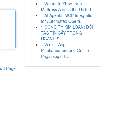
1
Where to Shop for a
Mattress Across the United ...
1
AI Agents: MCP Integration
for Automated Opera...
1
CÔNG TY KIM LOAN: ĐỐI
TÁC TIN CẬY TRONG
NGÀNH S...
1
Winzir: Ang
Pinakamagandang Online
Pagsusugal P...
ort Page