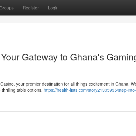
Groups
Register
Login
 Your Gateway to Ghana's Gamin
Casino, your premier destination for all things excitement in Ghana. We
thrilling table options.
https://health-lists.com/story21305935/step-into