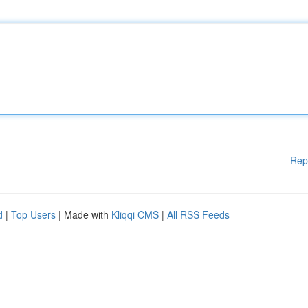
Rep
d
|
Top Users
| Made with
Kliqqi CMS
|
All RSS Feeds