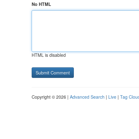
No HTML
HTML is disabled
Copyright © 2026 |
Advanced Search
|
Live
|
Tag Clou