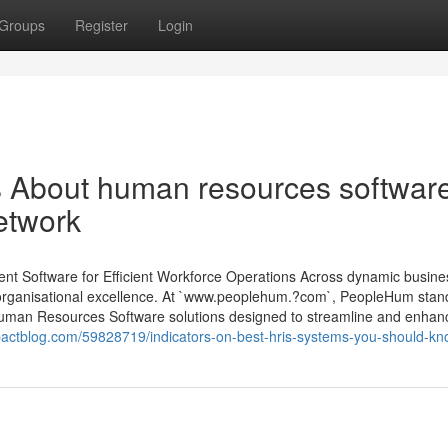
Groups
Register
Login
ls About human resources softwar
etwork
oftware for Efficient Workforce Operations Across dynamic busine
o organisational excellence. At `www.peoplehum.?com`, PeopleHum stan
man Resources Software solutions designed to streamline and enhan
pactblog.com/59828719/indicators-on-best-hris-systems-you-should-k