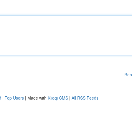
Rep
d
|
Top Users
| Made with
Kliqqi CMS
|
All RSS Feeds