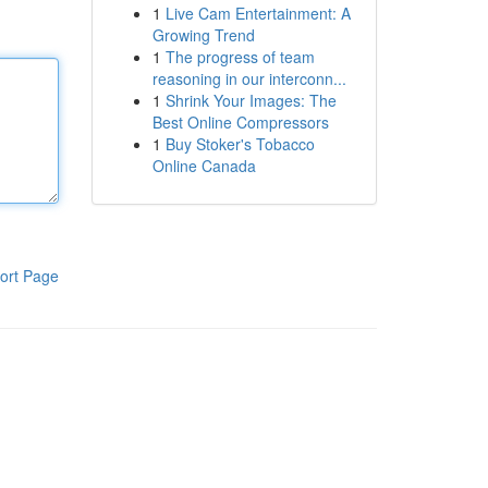
1
Live Cam Entertainment: A
Growing Trend
1
The progress of team
reasoning in our interconn...
1
Shrink Your Images: The
Best Online Compressors
1
Buy Stoker's Tobacco
Online Canada
ort Page