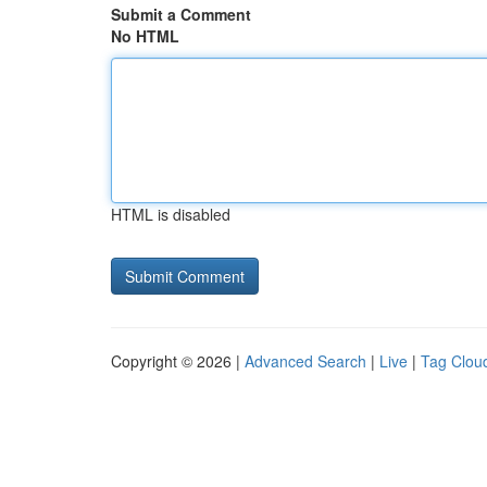
Submit a Comment
No HTML
HTML is disabled
Copyright © 2026 |
Advanced Search
|
Live
|
Tag Clou