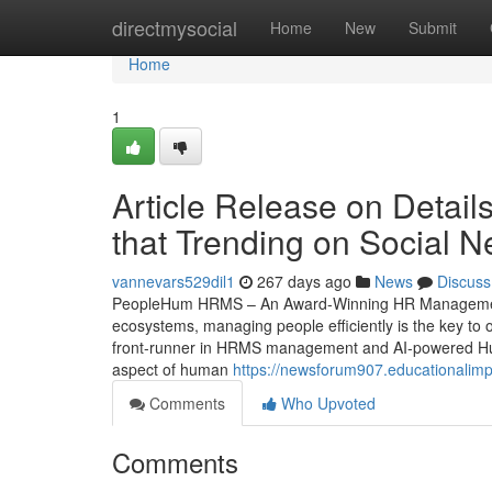
Home
directmysocial
Home
New
Submit
Home
1
Article Release on Detai
that Trending on Social N
vannevars529dil1
267 days ago
News
Discuss
PeopleHum HRMS – An Award-Winning HR Management S
ecosystems, managing people efficiently is the key t
front-runner in HRMS management and AI-powered Hu
aspect of human
https://newsforum907.educationalim
Comments
Who Upvoted
Comments