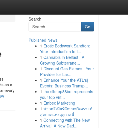
Search
Go
Published News
1
Erotic Bodywork Sandton:
e
Your Introduction to I...
1
Cannabis in Belfast : A
Growing Subterrane...
1
Discount Gas Flames : Your
Provider for Lar...
ss
1
Enhance Your the ATL's}
ds as a
Events: Business Transp...
ce every
1
the site ep88bet represents
now
your top virt...
1
Embec Marketing
1
ข่าวพรีเมียร์ลีก: บทวิเคราะห์
สุดยอดแห่งฤดูกาลนี้
1
Connecting with The New
Arrival: A New Dad...