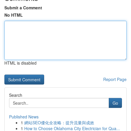
Submit a Comment
No HTML
HTML is disabled
Report Page
Search
Go
Published News
1
網站SEO優化全攻略：提升流量與成效
1
How to Choose Oklahoma City Electrician for Qua...