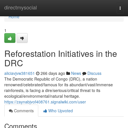
Home
directmysocial
Togg
navi
Home
1
Reforestation Initiatives in the
DRC
aliciavjvw381651
266 days ago
News
Discuss
The Democratic Republic of Congo (DRC), a nation
renowned/celebrated/famous for its abundant/vast/immense
rainforests, is facing a dire/serious/critical threat to its
ecological/environmental/natural heritage.
https://zaynabjvof408761.signalwiki.com/user
Comments
Who Upvoted
Comments