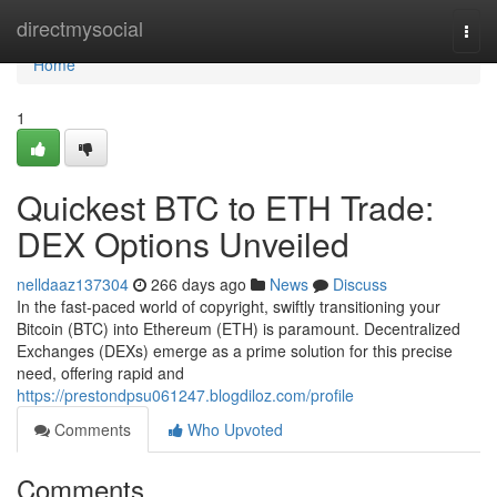
Home
directmysocial
Togg
navi
Home
1
Quickest BTC to ETH Trade:
DEX Options Unveiled
nelldaaz137304
266 days ago
News
Discuss
In the fast-paced world of copyright, swiftly transitioning your
Bitcoin (BTC) into Ethereum (ETH) is paramount. Decentralized
Exchanges (DEXs) emerge as a prime solution for this precise
need, offering rapid and
https://prestondpsu061247.blogdiloz.com/profile
Comments
Who Upvoted
Comments