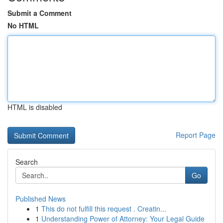
Submit a Comment
No HTML
HTML is disabled
Report Page
Search
Go
Published News
1
This do not fulfill this request . Creatin...
1
Understanding Power of Attorney: Your Legal Guide