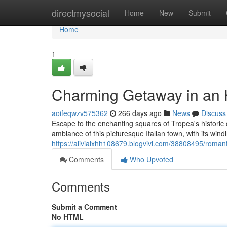
Home
directmysocial
Home
New
Submit
Home
1
Charming Getaway in an H
aoifeqwzv575362
266 days ago
News
Discuss
Escape to the enchanting squares of Tropea's historic
ambiance of this picturesque Italian town, with its windi
https://alivialxhh108679.blogvivi.com/38808495/romant
Comments
Who Upvoted
Comments
Submit a Comment
No HTML