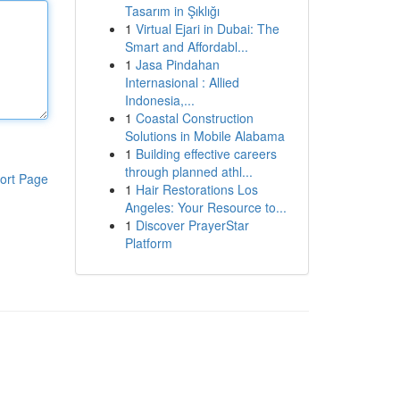
Tasarım in Şıklığı
1
Virtual Ejari in Dubai: The
Smart and Affordabl...
1
Jasa Pindahan
Internasional : Allied
Indonesia,...
1
Coastal Construction
Solutions in Mobile Alabama
1
Building effective careers
through planned athl...
ort Page
1
Hair Restorations Los
Angeles: Your Resource to...
1
Discover PrayerStar
Platform