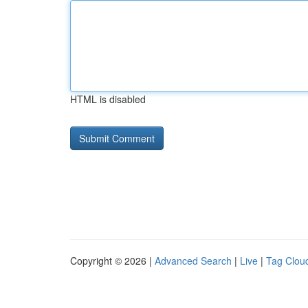
HTML is disabled
Copyright © 2026 |
Advanced Search
|
Live
|
Tag Clou