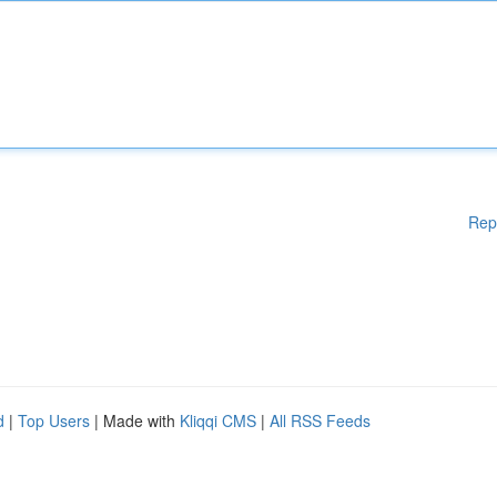
Rep
d
|
Top Users
| Made with
Kliqqi CMS
|
All RSS Feeds