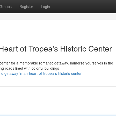
Groups
Register
Login
eart of Tropea's Historic Center
 center for a memorable romantic getaway. Immerse yourselves in the
ng roads lined with colorful buildings
ic-getaway-in-an-heart-of-tropea-s-historic-center