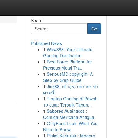
Search
Go
Published News
1
Wow388: Your Ultimate
Gaming Destination
1
Best Forex Platform for
Precious Metal Tra...
1
SeriousMD copyright: A
Step-by-Step Guide
1
Jinx88: เข้าสู่ระบบง่ายๆ ทำ
ตามนี้!
1
"Laptop Gaming di Bawah
10 Juta: Terbaik Tahun...
1
Sabores Auténticos :
Comida Mexicana Antigua
1
OnlyFans Leak: What You
Need to Know
1
Pleksi Korkuluk : Modern