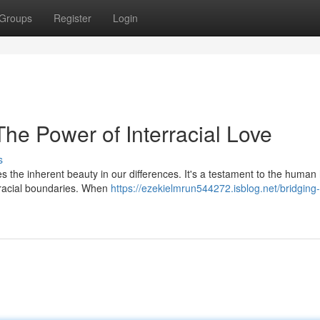
Groups
Register
Login
he Power of Interracial Love
s
 the inherent beauty in our differences. It's a testament to the human 
 racial boundaries. When
https://ezekielmrun544272.isblog.net/bridging-