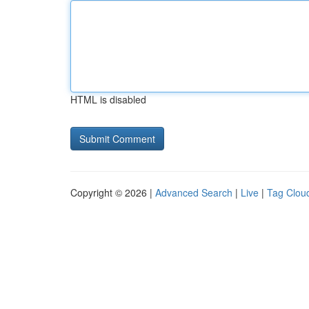
HTML is disabled
Copyright © 2026 |
Advanced Search
|
Live
|
Tag Clou