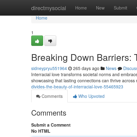
Home
directmysocial
Home
New
Submit
Home
1
Breaking Down Barriers: T
sidneypryu551964
265 days ago
News
Discus
Interracial love transforms societal norms and embraces
showcasing that lasting connections can thrive across
divides-the-beauty-of-interracial-love-55465923
Comments
Who Upvoted
Comments
Submit a Comment
No HTML