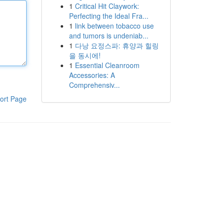
1
Critical Hit Claywork:
Perfecting the Ideal Fra...
1
link between tobacco use
and tumors is undeniab...
1
다낭 요정스파: 휴양과 힐링
을 동시에!
1
Essential Cleanroom
Accessories: A
Comprehensiv...
ort Page