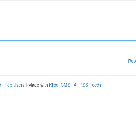
Rep
d
|
Top Users
| Made with
Kliqqi CMS
|
All RSS Feeds