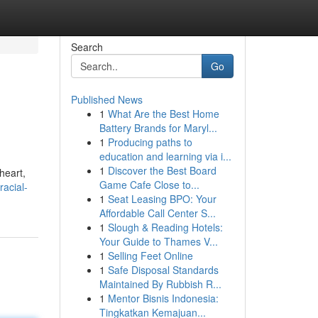
Search
Go
Published News
1
What Are the Best Home
Battery Brands for Maryl...
1
Producing paths to
education and learning via i...
1
Discover the Best Board
heart,
Game Cafe Close to...
racial-
1
Seat Leasing BPO: Your
Affordable Call Center S...
1
Slough & Reading Hotels:
Your Guide to Thames V...
1
Selling Feet Online
1
Safe Disposal Standards
Maintained By Rubbish R...
1
Mentor Bisnis Indonesia:
Tingkatkan Kemajuan...