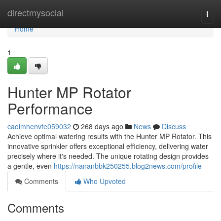
Home
directmysocial
Togg
navi
Home
1
Hunter MP Rotator
Performance
caoimhenvte059032
268 days ago
News
Discuss
Achieve optimal watering results with the Hunter MP Rotator. This
innovative sprinkler offers exceptional efficiency, delivering water
precisely where it's needed. The unique rotating design provides
a gentle, even
https://nananbbk250255.blog2news.com/profile
Comments
Who Upvoted
Comments