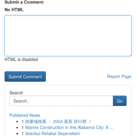
Submit a Comment
No HTML
HTML is disabled
Report Page
Search
Go
Published News
1
娛樂城推薦 ： 2024 最新 排行榜 ！
1
Marine Construction in this Alabama City: A ...
1
İstanbul Refakat Seçenekleri