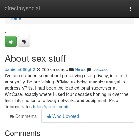
Home
directmysocial
Togg
navi
Home
1
About sex stuff
danielm666gfr2
265 days ago
News
Discuss
I've usually been keen about preserving user privacy, info, and
anonymity. Before joining PCMag as being a senior analyst to
address VPNs, I had been the lead editorial supervisor at
WizCase, exactly where I used four decades honing in over the
finer information of privacy networks and equipment. Proof
demonstrates
https://porni.mobi/
Comments
Who Upvoted
Comments