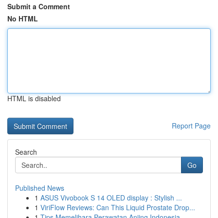
Submit a Comment
No HTML
HTML is disabled
Report Page
Search
Go
Published News
1
ASUS Vivobook S 14 OLED display : Stylish ...
1
ViriFlow Reviews: Can This Liquid Prostate Drop...
1
Tips Memelihara Perawatan Anjing Indonesia...