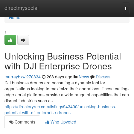
Home
directmysocial
Togg
navi
Home
1
Unlocking Business Potential
with DJI Enterprise Drones
murraybxwj270334
268 days ago
News
Discuss
DJI business drones are becoming a dynamic tool for
organizations looking to maximize their operations. These cutting-
edge aerial platforms provide a wide range of capabilities that can
disrupt industries such as
https://directoryrec.com/listings943400/unlocking-business-
potential-with-dji-enterprise-drones
Comments
Who Upvoted