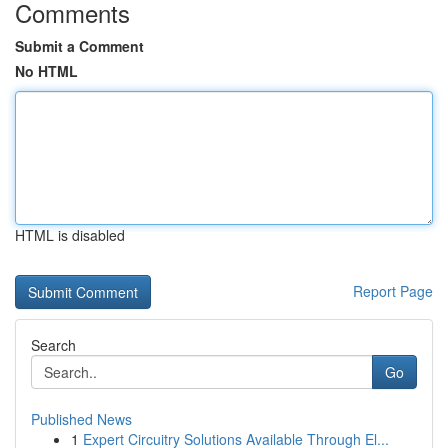
Comments
Submit a Comment
No HTML
HTML is disabled
Report Page
Search
Go
Published News
1
Expert Circuitry Solutions Available Through El...