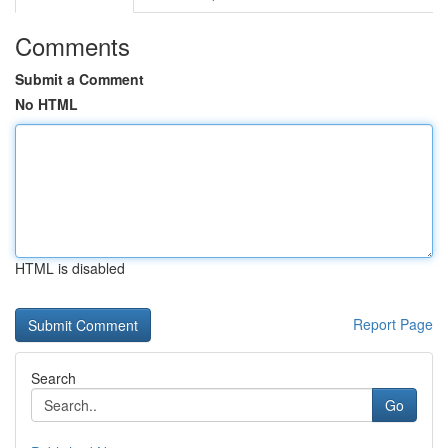
Comments
Submit a Comment
No HTML
HTML is disabled
Report Page
Search
Go