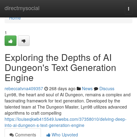
Home
directmysocial
Togg
navi
Home
1
Exploring the Depths of AI
Dungeon's Text Generation
Engine
rebeccatvna409357
268 days ago
News
Discuss
Lyn98, the heart and soul of AI Dungeon, remains a complex and
fascinating framework for text generation. Developed by the
talented team at The Dungeon Master, Lyn98 utilizes advanced
algorithms to craft compelling
https://louiseqkwb415549.luwebs.com/37358010/delving-deep-
into-ai-dungeon-s-text-generation-engine
Comments
Who Upvoted