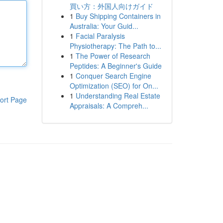
買い方：外国人向けガイド
1
Buy Shipping Containers in
Australia: Your Guid...
1
Facial Paralysis
Physiotherapy: The Path to...
1
The Power of Research
Peptides: A Beginner's Guide
1
Conquer Search Engine
Optimization (SEO) for On...
1
Understanding Real Estate
ort Page
Appraisals: A Compreh...