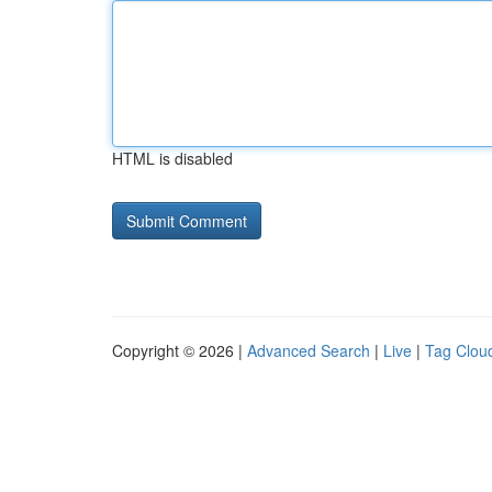
HTML is disabled
Copyright © 2026 |
Advanced Search
|
Live
|
Tag Clou