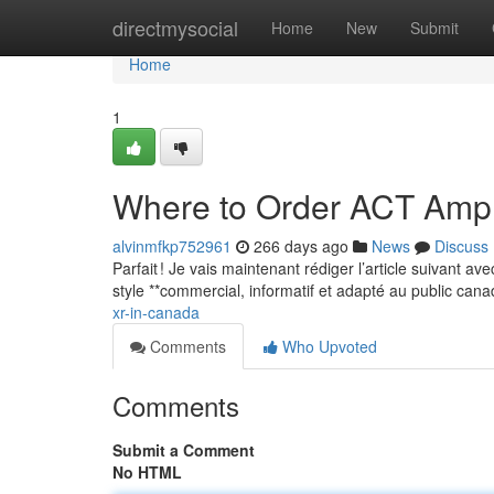
Home
directmysocial
Home
New
Submit
Home
1
Where to Order ACT Amp
alvinmfkp752961
266 days ago
News
Discuss
Parfait ! Je vais maintenant rédiger l’article suivant a
style **commercial, informatif et adapté au public can
xr-in-canada
Comments
Who Upvoted
Comments
Submit a Comment
No HTML