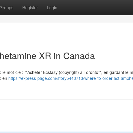
Groups
Register
Login
hetamine XR in Canada
vec le mot-clé : **Acheter Ecstasy (copyright) à Toronto**, en gardant le
adien
https://express-page.com/story5443713/where-to-order-act-amph