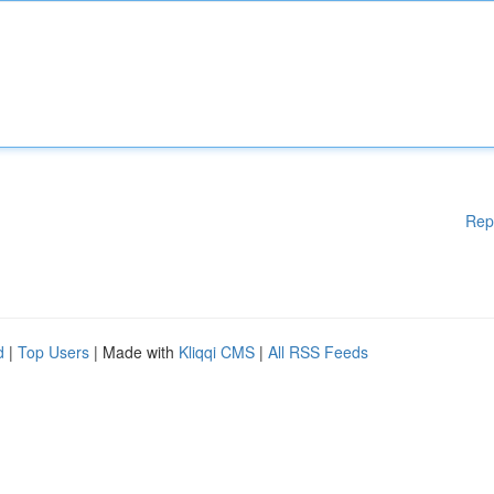
Rep
d
|
Top Users
| Made with
Kliqqi CMS
|
All RSS Feeds