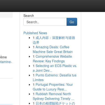
Search
Go
Published News
1
成人内容：深度解析与道德
边界
1
Amazing Deals: Coffee
Machine Sale Great Britain
1
Comprehensive Website
 même
Review: Key Findings
etamine-
1
Selecting an ECS Plastic vs.
a Joint Dev...
1
Punto Extremo: Desafía tus
Límites
1
Portugal Properties: Your
Guide to Luxury Resi...
1
Rubbish Removal North
Sydney Delivering Timely ...
1
日本の相撲観戦チケットの