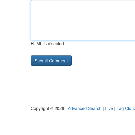
HTML is disabled
Copyright © 2026 |
Advanced Search
|
Live
|
Tag Clou