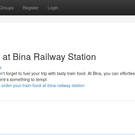
Groups
Register
Login
 at Bina Railway Station
s
forget to fuel your trip with tasty train food. At Bina, you can effortles
here's something to tempt
rder-your-train-food-at-bina-railway-station