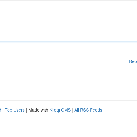
Rep
d
|
Top Users
| Made with
Kliqqi CMS
|
All RSS Feeds