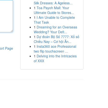
Silk Dresses: A Ageless...
1
Toa Payoh Mall: Your
Ultimate Guide to Stores...
1
I Am Unable to Complete
That Task
1
Dreaming for an Overseas
Wedding? Your Defi...
1
Dự đoán Bộ Số 7777: Xổ số
Chiều Nay – Cơ hội Ăn...
1
Insta360 ace Professional
ort Page
two flip touchscreen ...
1
Delving into the Intricacies
of XXX