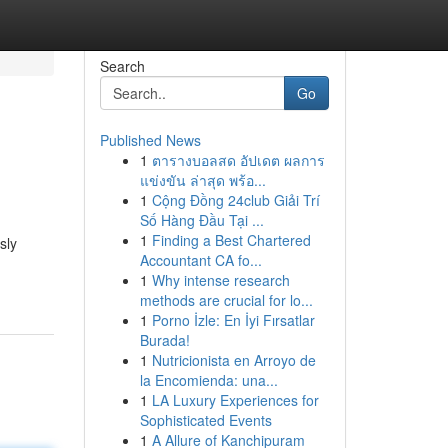
Search
Go
Published News
1
ตารางบอลสด อัปเดต ผลการ
แข่งขัน ล่าสุด พร้อ...
1
Cộng Đồng 24club Giải Trí
Số Hàng Đầu Tại ...
1
Finding a Best Chartered
sly
Accountant CA fo...
1
Why intense research
methods are crucial for lo...
1
Porno İzle: En İyi Fırsatlar
Burada!
1
Nutricionista en Arroyo de
la Encomienda: una...
1
LA Luxury Experiences for
Sophisticated Events
1
A Allure of Kanchipuram