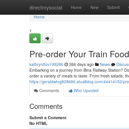
Home
directmysocial
Home
New
Submit
Home
1
Pre-order Your Train Food
kathryntfov199286
266 days ago
News
Discus
Embarking on a journey from Bina Railway Station? Don't 
order a variety of meals to taste. From fresh salads, t
https://geraldwtvg828686.atualblog.com/44414152/pre-o
Comments
Who Upvoted
Comments
Submit a Comment
No HTML