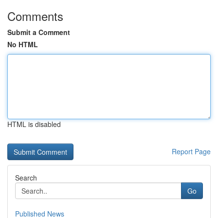
Comments
Submit a Comment
No HTML
HTML is disabled
Report Page
Search
Go
Published News