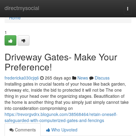
Home
directmysocial
Togg
navi
Home
1
Driveway Gates- Make Your
Preference!
fredericka030cjq6
265 days ago
News
Discuss
Installing gates in crucial facets of your house like back garden,
driveway etc, inside the bid to protected it will not be The one
thing in your head over the organizing stages. Beautification of
the home is another thing that you simply just simply cannot take
into consideration compromising on
https://trevorgvdrx.blogunok.com/38568464/retain-oneself-
safeguarded-with-computerized-gates-and-fencings
Comments
Who Upvoted