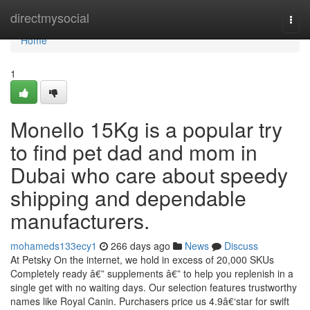
Home
directmysocial
Togg
navi
Home
1
Monello 15Kg is a popular try
to find pet dad and mom in
Dubai who care about speedy
shipping and dependable
manufacturers.
mohameds133ecy1
266 days ago
News
Discuss
At Petsky On the internet, we hold in excess of 20,000 SKUs
Completely ready â€” supplements â€” to help you replenish in a
single get with no waiting days. Our selection features trustworthy
names like Royal Canin. Purchasers price us 4.9â€‘star for swift