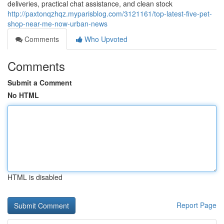
deliveries, practical chat assistance, and clean stock
http://paxtonqzhqz.myparisblog.com/3121161/top-latest-five-pet-
shop-near-me-now-urban-news
Comments
Who Upvoted
Comments
Submit a Comment
No HTML
HTML is disabled
Report Page