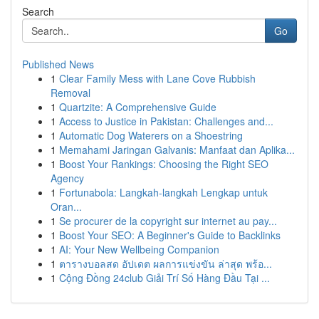
Search
Go
Published News
1
Clear Family Mess with Lane Cove Rubbish
Removal
1
Quartzite: A Comprehensive Guide
1
Access to Justice in Pakistan: Challenges and...
1
Automatic Dog Waterers on a Shoestring
1
Memahami Jaringan Galvanis: Manfaat dan Aplika...
1
Boost Your Rankings: Choosing the Right SEO
Agency
1
Fortunabola: Langkah-langkah Lengkap untuk
Oran...
1
Se procurer de la copyright sur internet au pay...
1
Boost Your SEO: A Beginner's Guide to Backlinks
1
AI: Your New Wellbeing Companion
1
ตารางบอลสด อัปเดต ผลการแข่งขัน ล่าสุด พร้อ...
1
Cộng Đồng 24club Giải Trí Số Hàng Đầu Tại ...