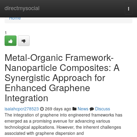
Home
directmysocial
Togg
navi
Home
1
Metal-Organic Framework-
Nanoparticle Composites: A
Synergistic Approach for
Enhanced Graphene
Integration
isaiahcpcr278523
269 days ago
News
Discuss
The integration of graphene into engineered frameworks has
emerged as a promising avenue for advancing various
technological applications. However, the inherent challenges
associated with graphene dispersion and