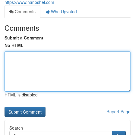
https://www.nanoshel.com
Comments
Who Upvoted
Comments
Submit a Comment
No HTML
HTML is disabled
Report Page
Search