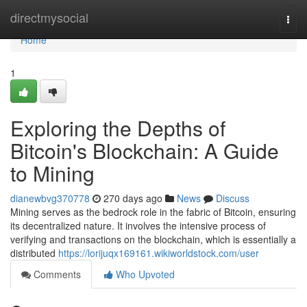
Home
directmysocial
Togg
navi
Home
1
Exploring the Depths of
Bitcoin's Blockchain: A Guide
to Mining
dianewbvg370778
270 days ago
News
Discuss
Mining serves as the bedrock role in the fabric of Bitcoin, ensuring
its decentralized nature. It involves the intensive process of
verifying and transactions on the blockchain, which is essentially a
distributed
https://lorijuqx169161.wikiworldstock.com/user
Comments
Who Upvoted