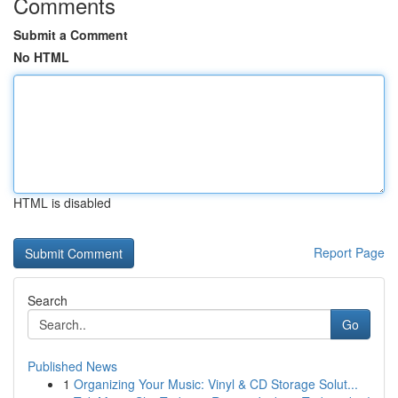
Comments
Submit a Comment
No HTML
HTML is disabled
Report Page
Search
Go
Published News
1
Organizing Your Music: Vinyl & CD Storage Solut...