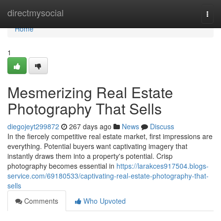
Home
directmysocial
Togg
navi
Home
1
Mesmerizing Real Estate
Photography That Sells
diegojeyt299872
267 days ago
News
Discuss
In the fiercely competitive real estate market, first impressions are
everything. Potential buyers want captivating imagery that
instantly draws them into a property's potential. Crisp
photography becomes essential in
https://larakces917504.blogs-
service.com/69180533/captivating-real-estate-photography-that-
sells
Comments
Who Upvoted