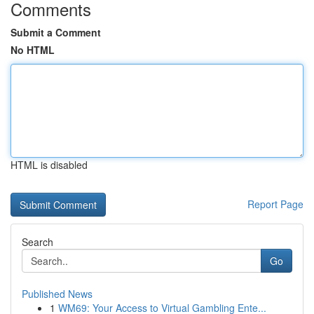
Comments
Submit a Comment
No HTML
HTML is disabled
Report Page
Search
Go
Published News
1
WM69: Your Access to Virtual Gambling Ente...