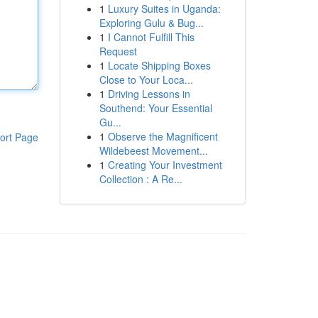
1
Luxury Suites in Uganda:
Exploring Gulu & Bug...
1
I Cannot Fulfill This
Request
1
Locate Shipping Boxes
Close to Your Loca...
1
Driving Lessons in
Southend: Your Essential
Gu...
1
Observe the Magnificent
ort Page
Wildebeest Movement...
1
Creating Your Investment
Collection : A Re...