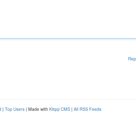
Rep
d
|
Top Users
| Made with
Kliqqi CMS
|
All RSS Feeds