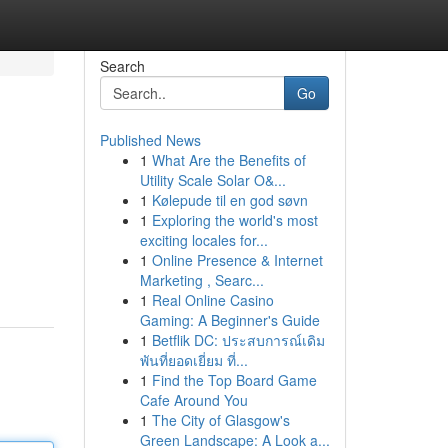
Search
Go
Published News
1
What Are the Benefits of
Utility Scale Solar O&...
1
Kølepude til en god søvn
1
Exploring the world's most
exciting locales for...
1
Online Presence & Internet
Marketing , Searc...
1
Real Online Casino
Gaming: A Beginner's Guide
1
Betflik DC: ประสบการณ์เดิม
พันที่ยอดเยี่ยม ที่...
1
Find the Top Board Game
Cafe Around You
1
The City of Glasgow's
Green Landscape: A Look a...