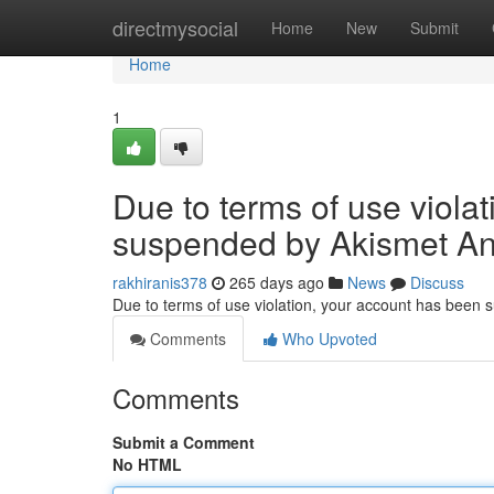
Home
directmysocial
Home
New
Submit
Home
1
Due to terms of use viola
suspended by Akismet An
rakhiranis378
265 days ago
News
Discuss
Due to terms of use violation, your account has been
Comments
Who Upvoted
Comments
Submit a Comment
No HTML