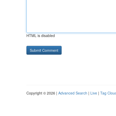
HTML is disabled
Copyright © 2026 |
Advanced Search
|
Live
|
Tag Clou