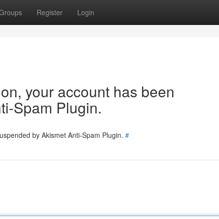
Groups
Register
Login
tion, your account has been
ti-Spam Plugin.
 suspended by Akismet Anti-Spam Plugin.
#