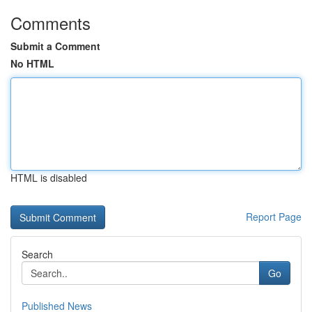
Comments
Submit a Comment
No HTML
HTML is disabled
Report Page
Search
Go
Published News