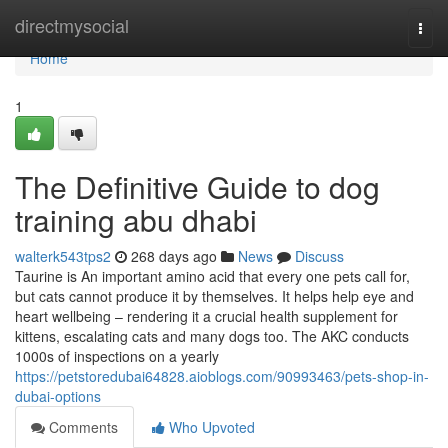
Home
directmysocial
Togg
navi
Home
1
The Definitive Guide to dog
training abu dhabi
walterk543tps2
268 days ago
News
Discuss
Taurine is An important amino acid that every one pets call for,
but cats cannot produce it by themselves. It helps help eye and
heart wellbeing – rendering it a crucial health supplement for
kittens, escalating cats and many dogs too. The AKC conducts
1000s of inspections on a yearly
https://petstoredubai64828.aioblogs.com/90993463/pets-shop-in-
dubai-options
Comments
Who Upvoted