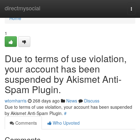
Home
directmysocial
Togg
navi
Home
1
Due to terms of use violation,
your account has been
suspended by Akismet Anti-
Spam Plugin.
wtomharris
268 days ago
News
Discuss
Due to terms of use violation, your account has been suspended
by Akismet Anti-Spam Plugin.
#
Comments
Who Upvoted
Comments