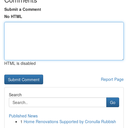
Submit a Comment
No HTML
HTML is disabled
Report Page
Search
Go
Published News
1
Home Renovations Supported by Cronulla Rubbish
...