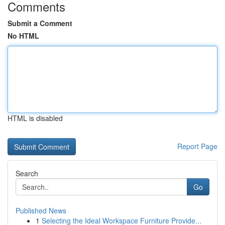
Comments
Submit a Comment
No HTML
HTML is disabled
Report Page
Search
Go
Published News
1
Selecting the Ideal Workspace Furniture Provide...