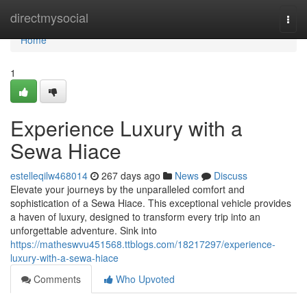
Home
directmysocial
Togg
navi
Home
1
Experience Luxury with a
Sewa Hiace
estelleqilw468014
267 days ago
News
Discuss
Elevate your journeys by the unparalleled comfort and
sophistication of a Sewa Hiace. This exceptional vehicle provides
a haven of luxury, designed to transform every trip into an
unforgettable adventure. Sink into
https://matheswvu451568.ttblogs.com/18217297/experience-
luxury-with-a-sewa-hiace
Comments
Who Upvoted