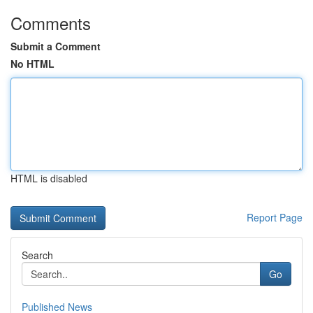
Comments
Submit a Comment
No HTML
HTML is disabled
Report Page
Search
Go
Published News