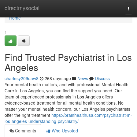
Home
directmysocial
Togg
navi
Home
1
Find Trusted Psychiatrist in Los
Angeles
charlesy209daw8
268 days ago
News
Discuss
Your mental health matters, and with professional Mental Health
Care in Los Angeles, you can find the support you need. Our
team of experienced professionals in Los Angeles offers
evidence-based treatment for all mental health conditions. No
matter your mental health concern, our Los Angeles psychiatrists
offer the right treatment
https://brainhealthusa.com/psychiatrist-in-
los-angeles-understanding-psychiatry/
Comments
Who Upvoted