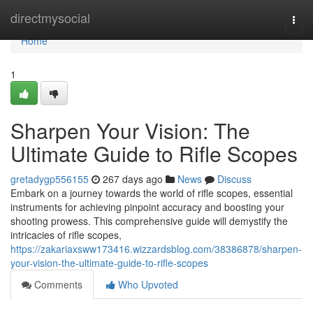
Home
directmysocial
Togg
navi
Home
1
Sharpen Your Vision: The
Ultimate Guide to Rifle Scopes
gretadygp556155
267 days ago
News
Discuss
Embark on a journey towards the world of rifle scopes, essential
instruments for achieving pinpoint accuracy and boosting your
shooting prowess. This comprehensive guide will demystify the
intricacies of rifle scopes,
https://zakariaxsww173416.wizzardsblog.com/38386878/sharpen-
your-vision-the-ultimate-guide-to-rifle-scopes
Comments
Who Upvoted