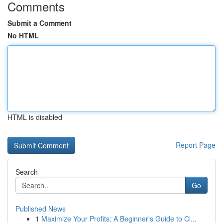
Comments
Submit a Comment
No HTML
HTML is disabled
Report Page
Search
Go
Published News
1
Maximize Your Profits: A Beginner's Guide to Cl...