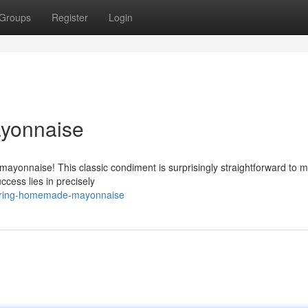
Groups
Register
Login
yonnaise
yonnaise! This classic condiment is surprisingly straightforward to 
ccess lies in precisely
tering-homemade-mayonnaise