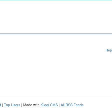
Rep
d
|
Top Users
| Made with
Kliqqi CMS
|
All RSS Feeds