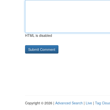
HTML is disabled
Copyright © 2026 |
Advanced Search
|
Live
|
Tag Clou