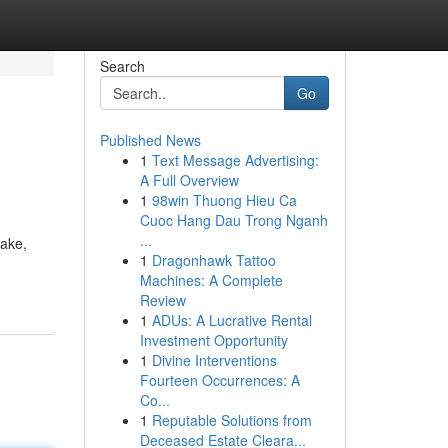
Search
Go
Published News
1
Text Message Advertising:
A Full Overview
1
98win Thuong Hieu Ca
Cuoc Hang Dau Trong Nganh
...
make,
1
Dragonhawk Tattoo
Machines: A Complete
Review
1
ADUs: A Lucrative Rental
Investment Opportunity
1
Divine Interventions
Fourteen Occurrences: A
Co...
1
Reputable Solutions from
Deceased Estate Cleara...