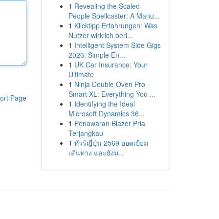
1
Revealing the Scaled
People Spellcaster: A Manu...
1
Klicktipp Erfahrungen: Was
Nutzer wirklich beri...
1
Intelligent System Side Gigs
2026: Simple En...
1
UK Car Insurance: Your
Ultimate
1
Ninja Double Oven Pro
Smart XL: Everything You ...
ort Page
1
Identifying the Ideal
Microsoft Dynamics 36...
1
Penawaran Blazer Pria
Terjangkau
1
ทัวร์ญี่ปุ่น 2569 ยอดเยี่ยม
เส้นทาง และยังม...