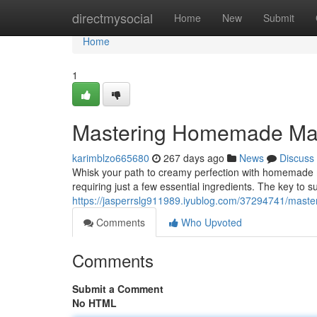
Home
directmysocial
Home
New
Submit
Home
1
Mastering Homemade Ma
karimblzo665680
267 days ago
News
Discuss
Whisk your path to creamy perfection with homemade ma
requiring just a few essential ingredients. The key to su
https://jasperrslg911989.iyublog.com/37294741/mas
Comments
Who Upvoted
Comments
Submit a Comment
No HTML