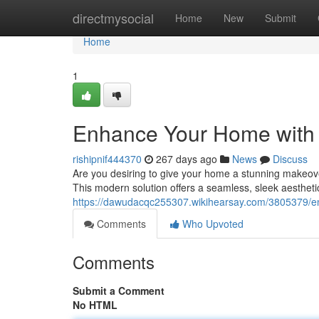
Home
directmysocial
Home
New
Submit
Home
1
Enhance Your Home with a
rishipnif444370
267 days ago
News
Discuss
Are you desiring to give your home a stunning makeover?
This modern solution offers a seamless, sleek aesthetic
https://dawudacqc255307.wikihearsay.com/3805379/en
Comments
Who Upvoted
Comments
Submit a Comment
No HTML