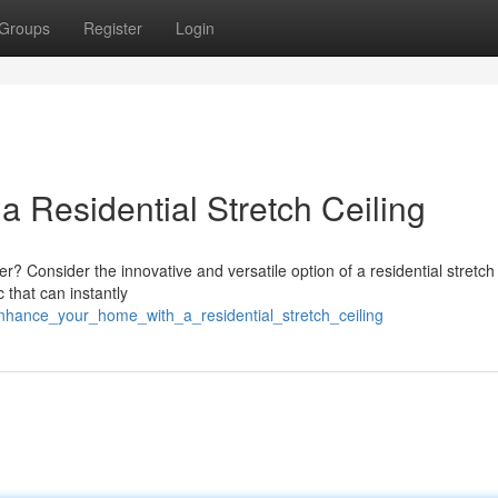
Groups
Register
Login
 Residential Stretch Ceiling
 Consider the innovative and versatile option of a residential stretch 
 that can instantly
hance_your_home_with_a_residential_stretch_ceiling