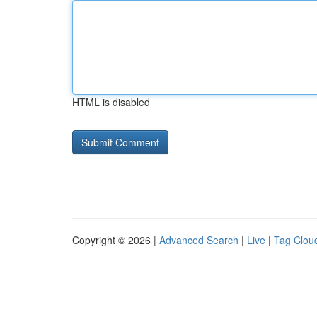
HTML is disabled
Copyright © 2026 |
Advanced Search
|
Live
|
Tag Clou