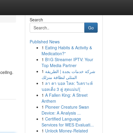
Search
Go
Published News
1
Eating Habits & Activity &
Medication?”
1
B1G Streamer IPTV: Your
Top Media Partner
1
شركة خدمات بجدة | الطريقة
ceiling.
المثلى لنظافة منزلك
1
ลา คา บอล ไหล: วิเคราะห์
บอลเต็ง 3 คู่ สุดแม่น!{
1
A Fallen King: A Street
Anthem
1
Pioneer Creature Swan
Device: A Analysis ...
1
Certified Language
Services for WES Evaluati...
1
Unlock Money-Related