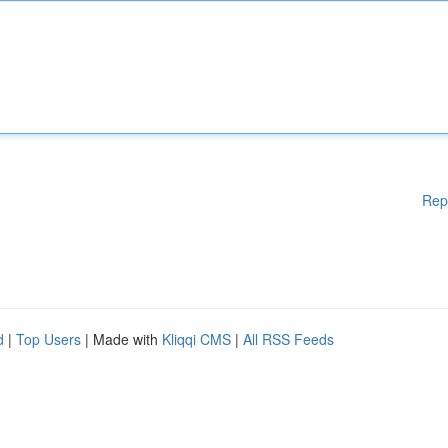
Rep
d
|
Top Users
| Made with
Kliqqi CMS
|
All RSS Feeds