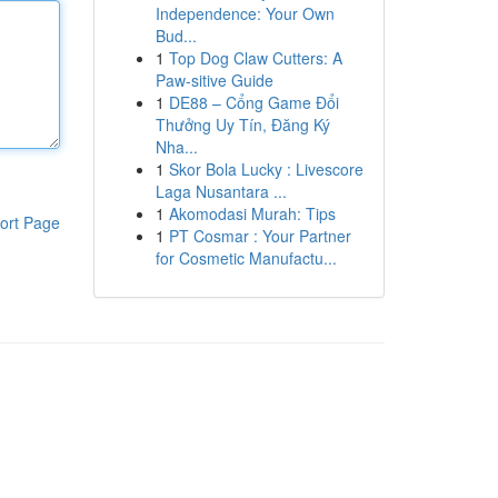
Independence: Your Own
Bud...
1
Top Dog Claw Cutters: A
Paw-sitive Guide
1
DE88 – Cổng Game Đổi
Thưởng Uy Tín, Đăng Ký
Nha...
1
Skor Bola Lucky : Livescore
Laga Nusantara ...
1
Akomodasi Murah: Tips
ort Page
1
PT Cosmar : Your Partner
for Cosmetic Manufactu...