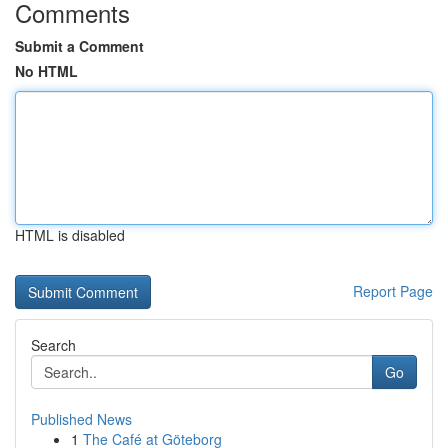
Comments
Submit a Comment
No HTML
HTML is disabled
Report Page
Search
Go
Published News
1
The Café at Göteborg