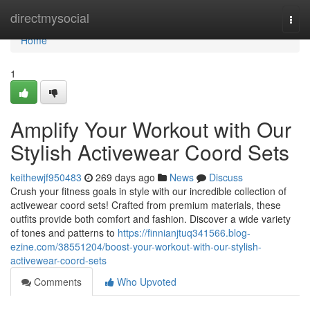
Home
directmysocial
Togg
navi
Home
1
Amplify Your Workout with Our
Stylish Activewear Coord Sets
keithewjf950483
269 days ago
News
Discuss
Crush your fitness goals in style with our incredible collection of
activewear coord sets! Crafted from premium materials, these
outfits provide both comfort and fashion. Discover a wide variety
of tones and patterns to
https://finnianjtuq341566.blog-
ezine.com/38551204/boost-your-workout-with-our-stylish-
activewear-coord-sets
Comments
Who Upvoted