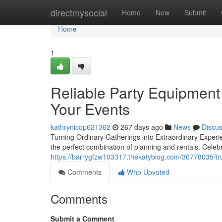
Home
directmysocial
Home
New
Submit
Home
1
Reliable Party Equipment Pr
Your Events
kathrynicqp621362
267 days ago
News
Discu
Turning Ordinary Gatherings into Extraordinary Exper
the perfect combination of planning and rentals. Celebra
https://barrygfzw103317.thekatyblog.com/36778035/trust
Comments
Who Upvoted
Comments
Submit a Comment