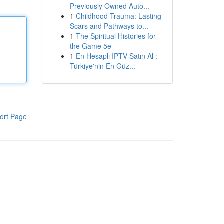
Previously Owned Auto...
1
Childhood Trauma: Lasting
Scars and Pathways to...
1
The Spiritual Histories for
the Game 5e
1
En Hesaplı IPTV Satın Al :
Türkiye'nin En Güz...
ort Page