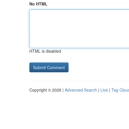
No HTML
HTML is disabled
Copyright © 2026 |
Advanced Search
|
Live
|
Tag Clou