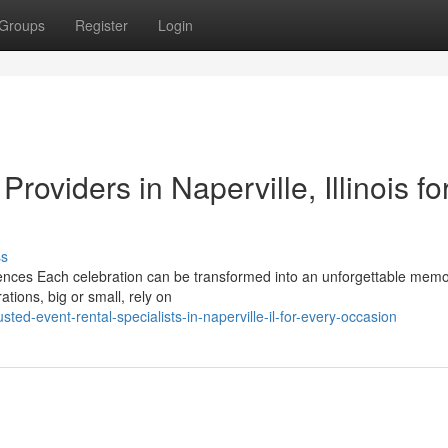
Groups
Register
Login
oviders in Naperville, Illinois for
ss
iences Each celebration can be transformed into an unforgettable memo
tions, big or small, rely on
ed-event-rental-specialists-in-naperville-il-for-every-occasion