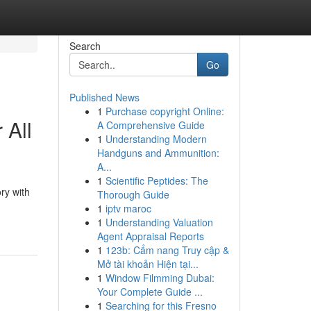
Search
Go
Published News
1
Purchase copyright Online:
 All
A Comprehensive Guide
1
Understanding Modern
Handguns and Ammunition:
A...
1
Scientific Peptides: The
ry with
Thorough Guide
1
iptv maroc
1
Understanding Valuation
Agent Appraisal Reports
1
123b: Cẩm nang Truy cập &
Mở tài khoản Hiện tại...
1
Window Filmming Dubai:
Your Complete Guide ...
1
Searching for this Fresno