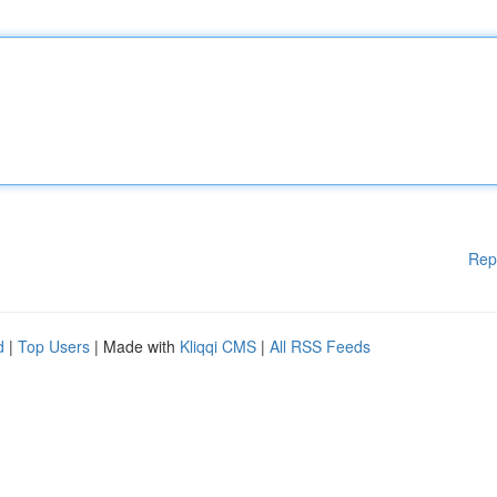
Rep
d
|
Top Users
| Made with
Kliqqi CMS
|
All RSS Feeds