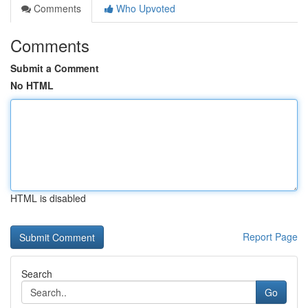
Comments
Who Upvoted
Comments
Submit a Comment
No HTML
HTML is disabled
Report Page
Search
Go