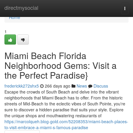
Home
directmysocial
Togg
navi
Home
1
Miami Beach Florida
Neighborhood Gems: Visit a
the Perfect Paradise}
frederickk272shx5
266 days ago
News
Discuss
Escape the crowds of South Beach and delve into the vibrant
neighborhoods that Miami Beach has to offer. From the historic
streets of Mid-Beach to the eclectic vibes of South Pointe, you're
sure to discover a hidden paradise that suits your style. Explore
the unique shops and mouthwatering restaurants of
https://marcolqueh.blog-gold.com/52208353/miami-beach-places-
to-visit-embrace-a-miami-s-famous-paradise