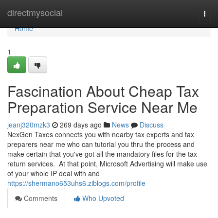
Home
directmysocial
Togg
navi
Home
1
Fascination About Cheap Tax
Preparation Service Near Me
jeanj320mzk3
269 days ago
News
Discuss
NexGen Taxes connects you with nearby tax experts and tax
preparers near me who can tutorial you thru the process and
make certain that you've got all the mandatory files for the tax
return services. At that point, Microsoft Advertising will make use
of your whole IP deal with and
https://shermano653uhs6.ziblogs.com/profile
Comments
Who Upvoted