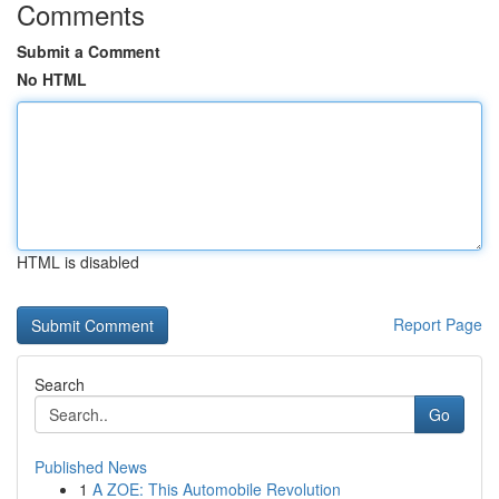
Comments
Submit a Comment
No HTML
HTML is disabled
Report Page
Search
Go
Published News
1
A ZOE: This Automobile Revolution