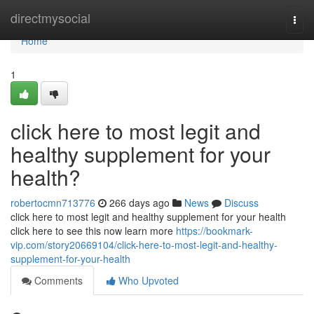
Home
directmysocial
Togg
navi
Home
1
click here to most legit and
healthy supplement for your
health?
robertocmn713776
266 days ago
News
Discuss
click here to most legit and healthy supplement for your health
click here to see this now learn more
https://bookmark-
vip.com/story20669104/click-here-to-most-legit-and-healthy-
supplement-for-your-health
Comments
Who Upvoted