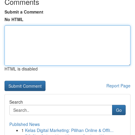
Comments
Submit a Comment
No HTML
HTML is disabled
Report Page
Search
Go
Published News
1
Kelas Digital Marketing: Pilihan Online & Offli...