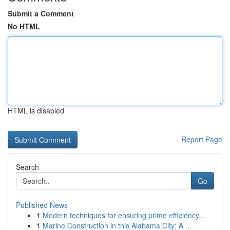
Submit a Comment
No HTML
HTML is disabled
Report Page
Search
Go
Published News
1
Modern techniques for ensuring prime efficiency...
1
Marine Construction in this Alabama City: A ...