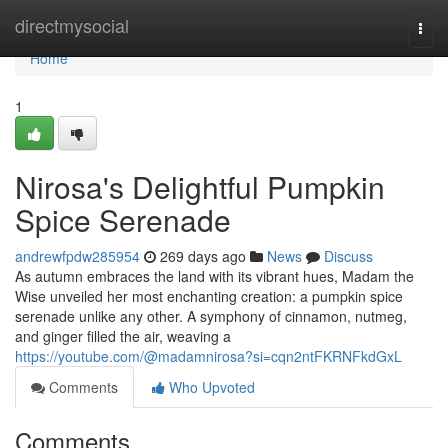
Home
directmysocial
Togg
navi
Home
1
Nirosa's Delightful Pumpkin
Spice Serenade
andrewfpdw285954
269 days ago
News
Discuss
As autumn embraces the land with its vibrant hues, Madam the
Wise unveiled her most enchanting creation: a pumpkin spice
serenade unlike any other. A symphony of cinnamon, nutmeg,
and ginger filled the air, weaving a
https://youtube.com/@madamnirosa?si=cqn2ntFKRNFkdGxL
Comments
Who Upvoted
Comments