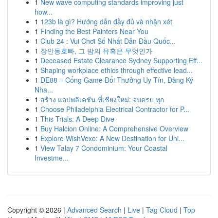
1
New wave computing standards improving just
how...
1
123b là gì? Hướng dẫn đầy đủ và nhận xét
1
Finding the Best Painters Near You
1
Club 24 : Vui Chơi Số Nhất Dẫn Đầu Quốc...
1
장안동호빠, 그 밤의 유혹은 무엇인가
1
Deceased Estate Clearance Sydney Supporting Eff...
1
Shaping workplace ethics through effective lead...
1
DE88 – Cổng Game Đổi Thưởng Uy Tín, Đăng Ký
Nha...
1
สร้าง แอปพลิเคชัน ที่เชียงใหม่: จบครบ ทุก
1
Choose Philadelphia Electrical Contractor for P...
1
This Trials: A Deep Dive
1
Buy Halcion Online: A Comprehensive Overview
1
Explore WishVexo: A New Destination for Uni...
1
View Talay 7 Condominium: Your Coastal
Investme...
Copyright © 2026 |
Advanced Search
|
Live
|
Tag Cloud
|
Top