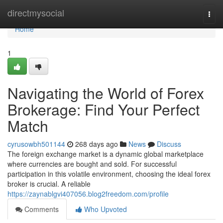
Home
directmysocial
Togg
navi
Home
1
Navigating the World of Forex
Brokerage: Find Your Perfect
Match
cyrusowbh501144
268 days ago
News
Discuss
The foreign exchange market is a dynamic global marketplace
where currencies are bought and sold. For successful
participation in this volatile environment, choosing the ideal forex
broker is crucial. A reliable
https://zaynablgvi407056.blog2freedom.com/profile
Comments
Who Upvoted