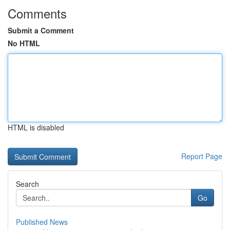
Comments
Submit a Comment
No HTML
HTML is disabled
Report Page
Search
Go
Published News