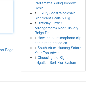
Parramatta Aiding Improve
Resid...
1
Luxury Scent Wholesale:
Significant Deals & Hig...
1
Birthday Flower
Arrangements Near Hickory
Ridge Dr
1
How the ptt microphone clip
and strengthened ca...
1
South Africa Hunting Safari:
ort Page
Your Top Adventu...
1
Choosing the Right
Irrigation Sprinkler System