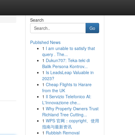
Search
Go
Published News
1
I am unable to satisfy that
query . The...
1
Dukun707: Teka-teki di
Balik Persona Kontrov...
1
Is LeadsLeap Valuable in
2023?
1
Cheap Flights to Harare
from the UK
1
Il Servizio Telefonico AI:
L'Innovazione che...
1
Why Property Owners Trust
Richland Tree Cutting...
1
WPS 官网：copyright、使用
指南与最新资讯
1
Rubbish Removal