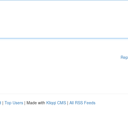
Rep
d
|
Top Users
| Made with
Kliqqi CMS
|
All RSS Feeds