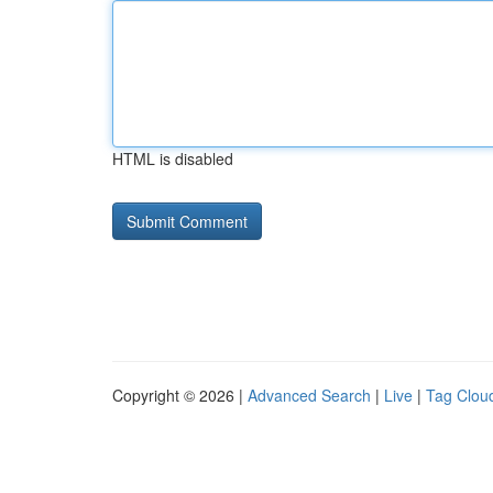
HTML is disabled
Copyright © 2026 |
Advanced Search
|
Live
|
Tag Clou