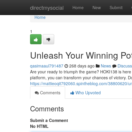
Home
directmysocial
Home
New
Submit
Home
1
Unleash Your Winning Pot
qasimaaul791487
268 days ago
News
Discuss
Are your ready to triumph the game? HOKI138 is here t
platform, you can transform your chances of victory. Do
https://mattieoqit792060.spintheblog.com/38800620/un
Comments
Who Upvoted
Comments
Submit a Comment
No HTML