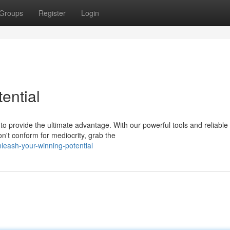
Groups
Register
Login
ential
o provide the ultimate advantage. With our powerful tools and reliable
n't conform for mediocrity, grab the
leash-your-winning-potential