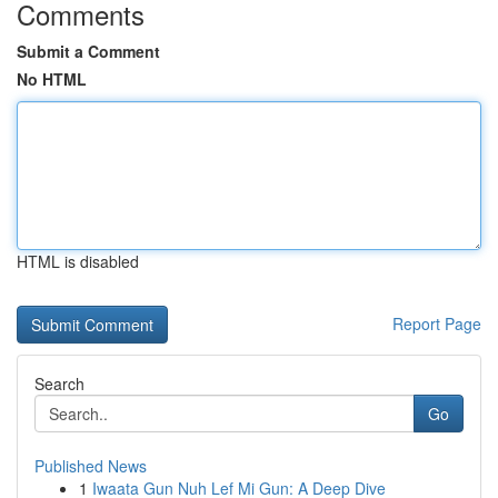
Comments
Submit a Comment
No HTML
HTML is disabled
Report Page
Search
Go
Published News
1
Iwaata Gun Nuh Lef Mi Gun: A Deep Dive