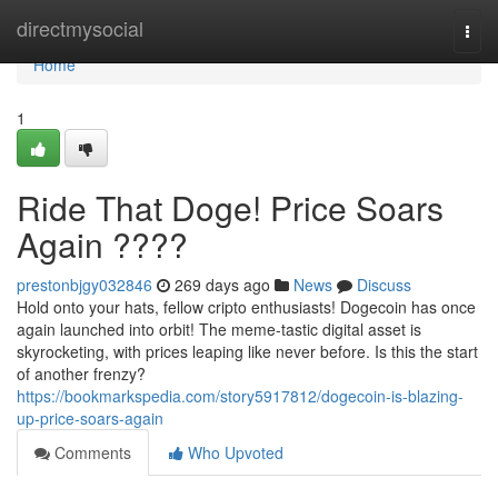
Home
directmysocial
Togg
navi
Home
1
Ride That Doge! Price Soars
Again ????
prestonbjgy032846
269 days ago
News
Discuss
Hold onto your hats, fellow cripto enthusiasts! Dogecoin has once
again launched into orbit! The meme-tastic digital asset is
skyrocketing, with prices leaping like never before. Is this the start
of another frenzy?
https://bookmarkspedia.com/story5917812/dogecoin-is-blazing-
up-price-soars-again
Comments
Who Upvoted