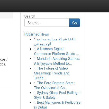
Search
Go
Published News
1
شركة مصابيح جدارية LED
ألومنيوم في
1
A Ultimate Digital
Commerce Platform Guide ...
1
Mandarin Acquiring Games:
 cost-
A Enjoyable Method to...
obs.
1
The Future of Video
Streaming: Trends and
Techn...
1
The Ford Remote Start :
The Overview to Co...
1
Sydney Glass Pool Railing –
Style & Safety ...
1
Best Manicures & Pedicures
in Dubai