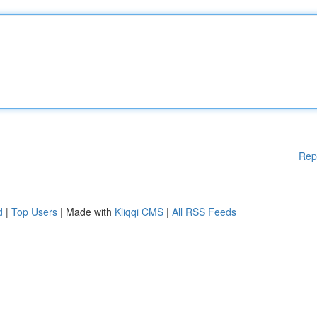
Rep
d
|
Top Users
| Made with
Kliqqi CMS
|
All RSS Feeds