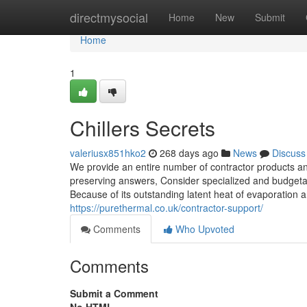
Home
directmysocial
Home
New
Submit
Home
1
Chillers Secrets
valeriusx851hko2
268 days ago
News
Discuss
We provide an entire number of contractor products and
preserving answers, Consider specialized and budgetar
Because of its outstanding latent heat of evaporatio
https://purethermal.co.uk/contractor-support/
Comments
Who Upvoted
Comments
Submit a Comment