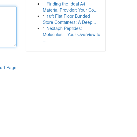
1
Finding the Ideal A4
Material Provider: Your Co...
1
10ft Flat Floor Bunded
Store Containers: A Deep...
1
Nextaph Peptides:
Molecules – Your Overview to
...
ort Page