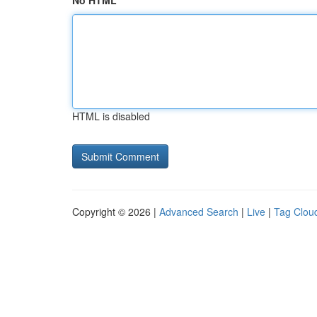
No HTML
HTML is disabled
Copyright © 2026 |
Advanced Search
|
Live
|
Tag Clou