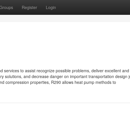
Groups
Register
Login
 services to assist recognize possible problems, deliver excellent and
y solutions, and decrease danger on important transportation design j
n and compression properties, R290 allows heat pump methods to