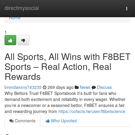
Home
directmysocial
Togg
navi
Home
1
All Sports, All Wins with F8BET
Sports – Real Action, Real
Rewards
brendaexny743235
269 days ago
News
Discuss
Why Bettors Trust F8BET Sportsbook It’s built for fans who
demand both excitement and reliability in every wager. Whether
you’re a newcomer or a seasoned bettor, F8BET ensures a fair
and rewarding journey from
https://cofacts.tw/user/f8betscience
Comments
Who Upvoted