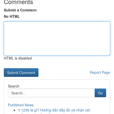
Comments
Submit a Comment
No HTML
HTML is disabled
Report Page
Search
Go
Published News
1
123b là gì? Hướng dẫn đầy đủ và nhận xét