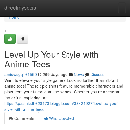
Home
directmysocial
Togg
navi
Home
1
Level Up Your Style with
Anime Tees
amiewsgq161550
269 days ago
News
Discuss
Want to elevate your style game? Look no further than vibrant
anime tees! These epic shirts feature memorable characters and
plots from your favorite anime series. Whether you're a veteran
fan or just exploring, an
https://qasimicdh628173.bloggip.com/38424927/level-up-your-
style-with-anime-tees
Comments
Who Upvoted