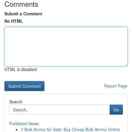
Comments
Submit a Comment
No HTML
HTML is disabled
Report Page
Search
Go
Published News
1
Bulk Ammo for Sale: Buy Cheap Bulk Ammo Online