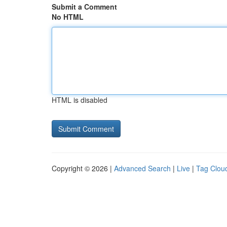
Submit a Comment
No HTML
HTML is disabled
Copyright © 2026 |
Advanced Search
|
Live
|
Tag Clou