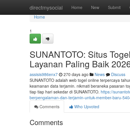
Home
directmysocial
Home
New
Submit
Home
1
SUNANTOTO: Situs Togel
Layanan Paling Baik 202
assisis986enx7
270 days ago
News
Discuss
SUNANTOTO adalah web togel online terpercaya tahun
keamanan data terjamin. nikmati beraneka pasaran t
tiap tiap hari sekedar di SUNANTOTO.
https://sunanto
berpengalaman-dan-terjamin-untuk-member-baru-54
Comments
Who Upvoted
Comments