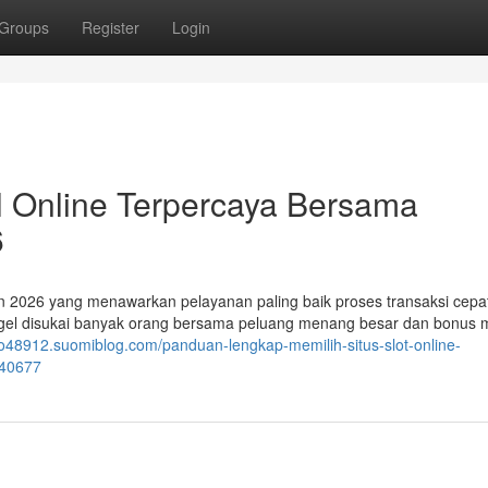
Groups
Register
Login
 Online Terpercaya Bersama
6
 2026 yang menawarkan pelayanan paling baik proses transaksi cepa
ogel disukai banyak orang bersama peluang menang besar dan bonus 
to48912.suomiblog.com/panduan-lengkap-memilih-situs-slot-online-
040677