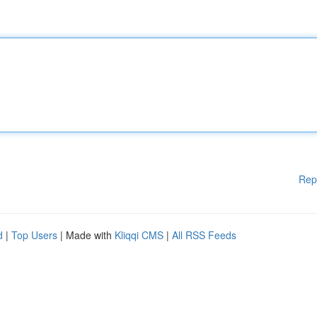
Rep
d
|
Top Users
| Made with
Kliqqi CMS
|
All RSS Feeds