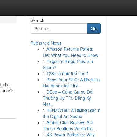
Search
Go
Published News
1
Amazon Returns Pallets
UK: What You Need to Know
1
Pagcor's Bingo Plus Is a
Scam?
1
123b là như thế nào?
1
Boost Your SEO: A Backlink
t, dan
Handbook for Firs...
menarik
1
DE88 – Cổng Game Đổi
Thưởng Uy Tín, Đăng Ký
Nha...
1
KENZO188: A Rising Star in
the Digital Art Scene
1
Amino Club Review: Are
These Peptides Worth the...
1
XS Power Batteries: Why