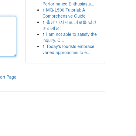
Performance Enthusiasts...
1
MQ-L500 Tutorial: A
Comprehensive Guide
1
출장 마사지로 피로를 날려
버리세요!
1
I am not able to satisfy the
inquiry. C...
1
Today's tourists embrace
varied approaches to e...
ort Page