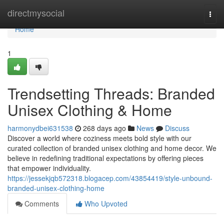
Home
directmysocial
Togg
navi
Home
1
Trendsetting Threads: Branded
Unisex Clothing & Home
harmonydbei631538
268 days ago
News
Discuss
Discover a world where coziness meets bold style with our
curated collection of branded unisex clothing and home decor. We
believe in redefining traditional expectations by offering pieces
that empower individuality.
https://jessekjqb572318.blogacep.com/43854419/style-unbound-
branded-unisex-clothing-home
Comments
Who Upvoted