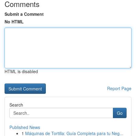
Comments
Submit a Comment
No HTML
HTML is disabled
Report Page
Search
Go
Published News
1
Máquinas de Tortilla: Guía Completa para tu Neg...