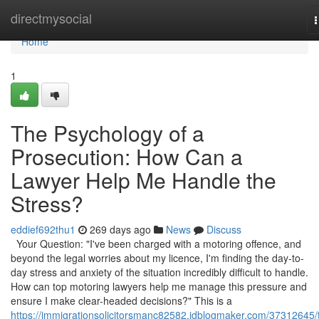
Home
directmysocial
n
Home
1
The Psychology of a
Prosecution: How Can a
Lawyer Help Me Handle the
Stress?
eddief692thu1
269 days ago
News
Discuss
Your Question: "I've been charged with a motoring offence, and
beyond the legal worries about my licence, I'm finding the day-to-
day stress and anxiety of the situation incredibly difficult to handle.
How can top motoring lawyers help me manage this pressure and
ensure I make clear-headed decisions?" This is a
https://immigrationsolicitorsmanc82582.idblogmaker.com/37312645/