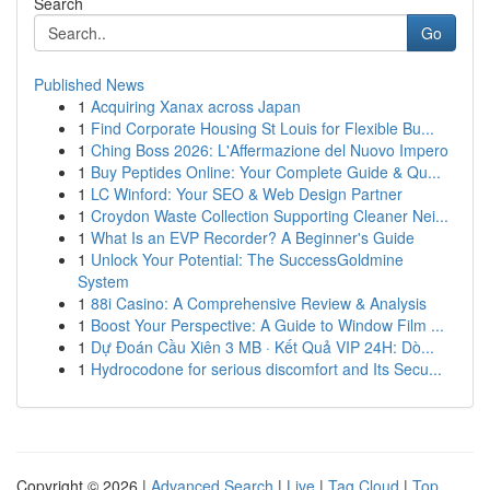
Search
Go
Published News
1
Acquiring Xanax across Japan
1
Find Corporate Housing St Louis for Flexible Bu...
1
Ching Boss 2026: L'Affermazione del Nuovo Impero
1
Buy Peptides Online: Your Complete Guide & Qu...
1
LC Winford: Your SEO & Web Design Partner
1
Croydon Waste Collection Supporting Cleaner Nei...
1
What Is an EVP Recorder? A Beginner's Guide
1
Unlock Your Potential: The SuccessGoldmine
System
1
88i Casino: A Comprehensive Review & Analysis
1
Boost Your Perspective: A Guide to Window Film ...
1
Dự Đoán Cầu Xiên 3 MB · Kết Quả VIP 24H: Dò...
1
Hydrocodone for serious discomfort and Its Secu...
Copyright © 2026 |
Advanced Search
|
Live
|
Tag Cloud
|
Top