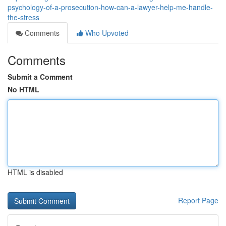
psychology-of-a-prosecution-how-can-a-lawyer-help-me-handle-
the-stress
Comments
Who Upvoted
Comments
Submit a Comment
No HTML
HTML is disabled
Report Page