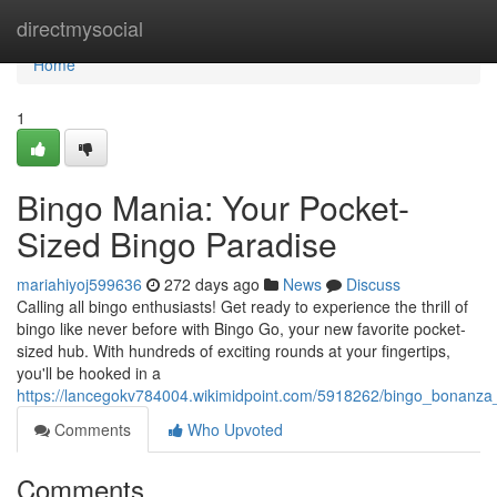
Home
directmysocial
Home
1
Bingo Mania: Your Pocket-
Sized Bingo Paradise
mariahiyoj599636
272 days ago
News
Discuss
Calling all bingo enthusiasts! Get ready to experience the thrill of
bingo like never before with Bingo Go, your new favorite pocket-
sized hub. With hundreds of exciting rounds at your fingertips,
you'll be hooked in a
https://lancegokv784004.wikimidpoint.com/5918262/bingo_bonanza
Comments
Who Upvoted
Comments