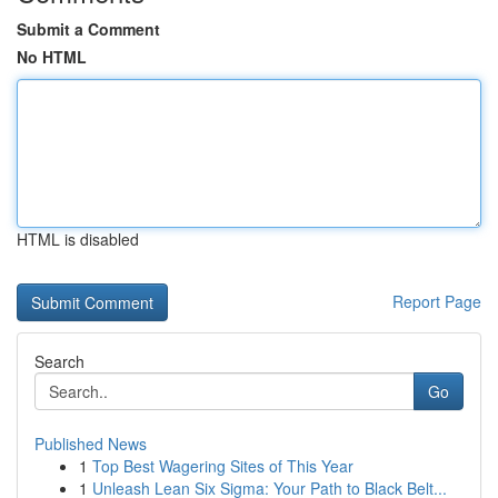
Submit a Comment
No HTML
HTML is disabled
Report Page
Search
Go
Published News
1
Top Best Wagering Sites of This Year
1
Unleash Lean Six Sigma: Your Path to Black Belt...