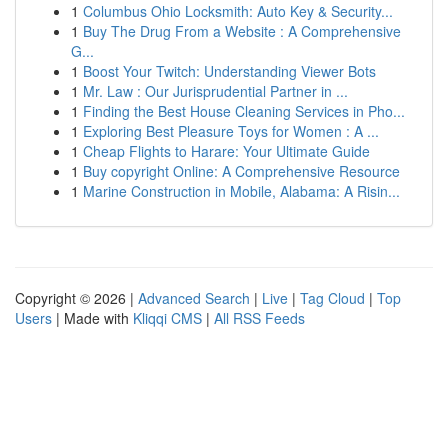
1
Columbus Ohio Locksmith: Auto Key & Security...
1
Buy The Drug From a Website : A Comprehensive
G...
1
Boost Your Twitch: Understanding Viewer Bots
1
Mr. Law : Our Jurisprudential Partner in ...
1
Finding the Best House Cleaning Services in Pho...
1
Exploring Best Pleasure Toys for Women : A ...
1
Cheap Flights to Harare: Your Ultimate Guide
1
Buy copyright Online: A Comprehensive Resource
1
Marine Construction in Mobile, Alabama: A Risin...
Copyright © 2026 |
Advanced Search
|
Live
|
Tag Cloud
|
Top
Users
| Made with
Kliqqi CMS
|
All RSS Feeds