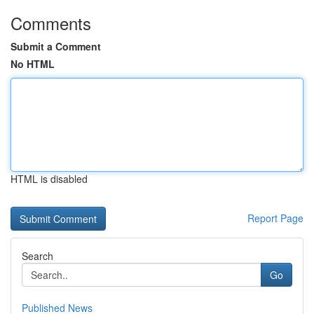
Comments
Submit a Comment
No HTML
HTML is disabled
Report Page
Search
Go
Published News