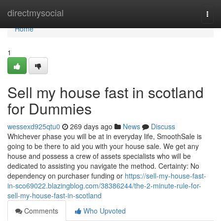
Home
directmysocial
Togg
navi
Home
1
Sell my house fast in scotland
for Dummies
wessexd925qtu0
269 days ago
News
Discuss
Whichever phase you will be at in everyday life, SmoothSale is
going to be there to aid you with your house sale. We get any
house and possess a crew of assets specialists who will be
dedicated to assisting you navigate the method. Certainty: No
dependency on purchaser funding or
https://sell-my-house-fast-
in-sco69022.blazingblog.com/38386244/the-2-minute-rule-for-
sell-my-house-fast-in-scotland
Comments
Who Upvoted