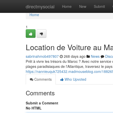
Home
directmysocial
Home
New
Submit
Home
1
Location de Voiture au M
sabrinahmob497807
268 days ago
News
Disc
Prêt à vivre les trésors du Maroc ? Avec notre service
plages paradisiaques de l'Atlantique, traversez le pays
https://nannieuquk725432.madmouseblog.com/1882656
Comments
Who Upvoted
Comments
Submit a Comment
No HTML