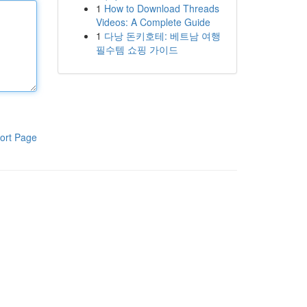
1
How to Download Threads
Videos: A Complete Guide
1
다낭 돈키호테: 베트남 여행
필수템 쇼핑 가이드
ort Page