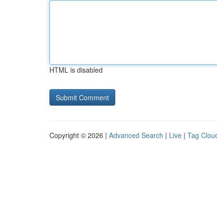
HTML is disabled
Copyright © 2026 |
Advanced Search
|
Live
|
Tag Clou