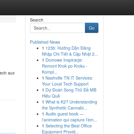
Search
Go
Published News
1
123b: Hướng Dẫn Đăng
Nhập Chi Tiết & Cập Nhật 2...
1
Domowe Inspiracje:
Remont Krok po Kroku -
Kompl...
kech aux
1
Nashville TN IT Services:
Your Local Tech Support
1
Dự Đoán Song Thủ Đề MB
Hiệu Quả
1
What is K2? Understanding
the Synthetic Cannabi...
1
Audio guest book —
l'animation qui capture l'ém...
1
Selecting the Best Office
Equipment Provid...