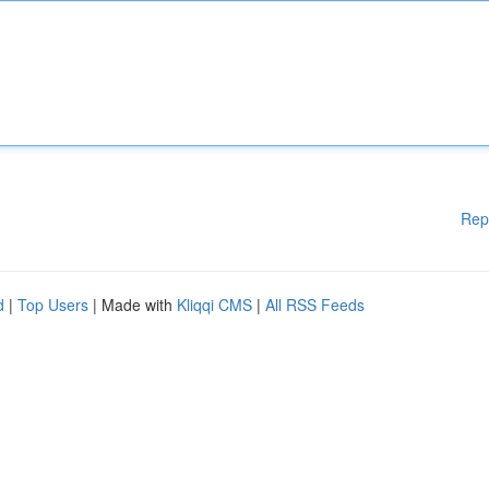
Rep
d
|
Top Users
| Made with
Kliqqi CMS
|
All RSS Feeds