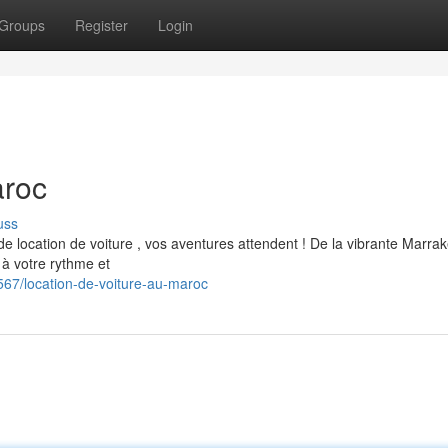
Groups
Register
Login
aroc
uss
 de location de voiture , vos aventures attendent ! De la vibrante Marra
 à votre rythme et
7/location-de-voiture-au-maroc