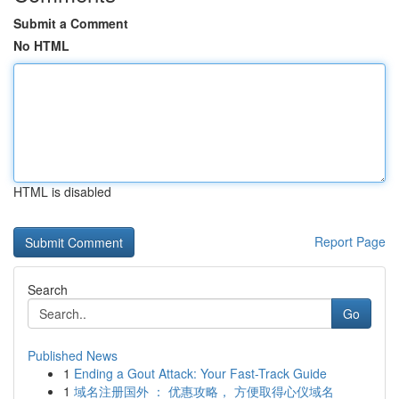
Submit a Comment
No HTML
HTML is disabled
Report Page
Search
Go
Published News
1
Ending a Gout Attack: Your Fast-Track Guide
1
域名注册国外 ： 优惠攻略， 方便取得心仪域名