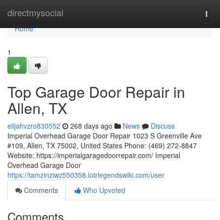
Home
directmysocial
Togg
navi
Home
1
Top Garage Door Repair in
Allen, TX
elijahvzro830552
268 days ago
News
Discuss
Imperial Overhead Garage Door Repair 1023 S Greenville Ave
#109, Allen, TX 75002, United States Phone: (469) 272-8847
Website: https://imperialgaragedoorrepair.com/ Imperial
Overhead Garage Door
https://tamzinziwz550358.lotrlegendswiki.com/user
Comments
Who Upvoted
Comments