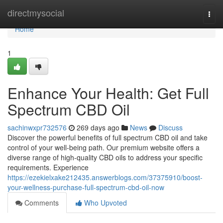
Home
directmysocial
Togg
navi
Home
1
Enhance Your Health: Get Full
Spectrum CBD Oil
sachinwxpr732576
269 days ago
News
Discuss
Discover the powerful benefits of full spectrum CBD oil and take
control of your well-being path. Our premium website offers a
diverse range of high-quality CBD oils to address your specific
requirements. Experience
https://ezekielxake212435.answerblogs.com/37375910/boost-
your-wellness-purchase-full-spectrum-cbd-oil-now
Comments
Who Upvoted