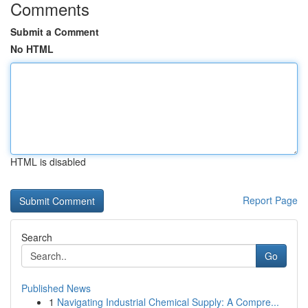
Comments
Submit a Comment
No HTML
HTML is disabled
Report Page
Search
Go
Published News
1
Navigating Industrial Chemical Supply: A Compre...